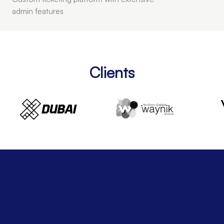
admin features
Clients