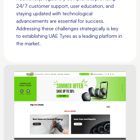
24/7 customer support, user education, and
staying updated with technological
advancements are essential for success.
Addressing these challenges strategically is key
to establishing UAE Tyres as a leading platform in
the market.