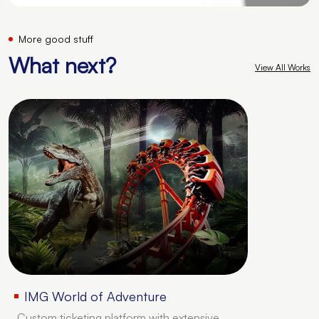
More good stuff
What next?
View All Works
IMG World of Adventure
Custom ticketing platform with extensive