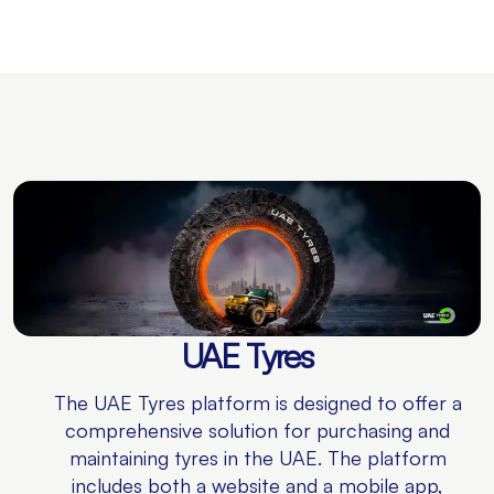
UAE Tyres
The UAE Tyres platform is designed to offer a
comprehensive solution for purchasing and
maintaining tyres in the UAE. The platform
includes both a website and a mobile app,