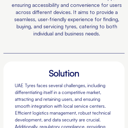
ensuring accessibility and convenience for users
across different devices. It aims to provide a
seamless, user-friendly experience for finding,
buying, and servicing tyres, catering to both
individual and business needs.
Solution
UAE Tyres faces several challenges, including
differentiating itself in a competitive market,
attracting and retaining users, and ensuring
smooth integration with local service centers.
Efficient logistics management, robust technical
development, and data security are crucial.
Additionally, regulatory compliance, providing