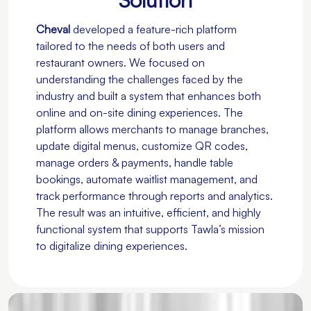
Cheval
developed a feature-rich platform
tailored to the needs of both users and
restaurant owners. We focused on
understanding the challenges faced by the
industry and built a system that enhances both
online and on-site dining experiences. The
platform allows merchants to manage branches,
update digital menus, customize QR codes,
manage orders & payments, handle table
bookings, automate waitlist management, and
track performance through reports and analytics.
The result was an intuitive, efficient, and highly
functional system that supports Tawla’s mission
to digitalize dining experiences.