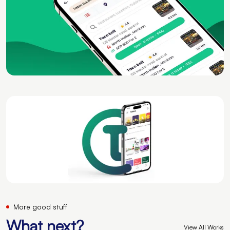
More good stuff
What next?
View All Works