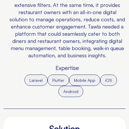
extensive filters. At the same time, it provides
restaurant owners with an all-in-one digital
solution to manage operations, reduce costs, and
enhance customer engagement. Tawla needed a
platform that could seamlessly cater to both
diners and restaurant owners, integrating digital
menu management, table booking, walk-in queue
automation, and business insights.
Expertise
Laravel
Flutter
Mobile App
iOS
Android
Solution