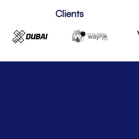
Clients