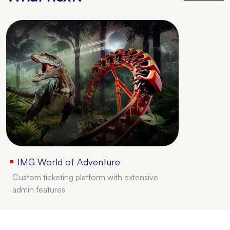
IMG World of Adventure
Custom ticketing platform with extensive
admin features