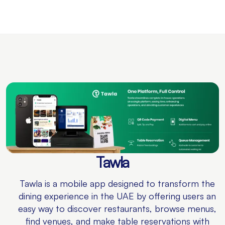
Tawla
Tawla is a mobile app designed to transform the
dining experience in the UAE by offering users an
easy way to discover restaurants, browse menus,
find venues, and make table reservations with