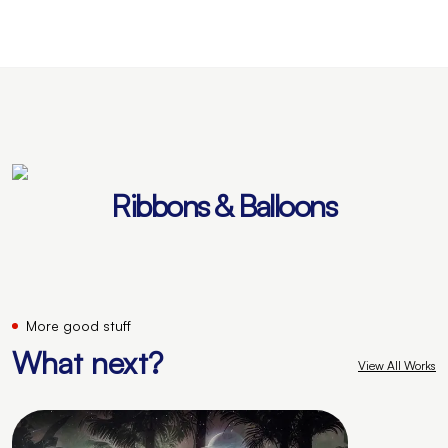
Ribbons & Balloons
More good stuff
What next?
View All Works