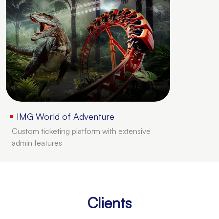
IMG World of Adventure
Custom ticketing platform with extensive
admin features
Clients